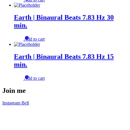
Earth | Binaural Beats 7.83 Hz 30
min.
Add to cart
Earth | Binaural Beats 7.83 Hz 15
min.
Add to cart
Join me
Instagram
Bell