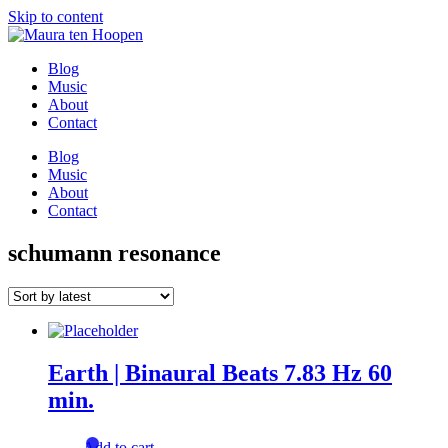
Skip to content
Blog
Music
About
Contact
Blog
Music
About
Contact
schumann resonance
Earth | Binaural Beats 7.83 Hz 60
min.
Add to cart